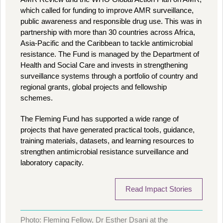
which called for funding to improve AMR surveillance,
public awareness and responsible drug use. This was in
partnership with more than 30 countries across Africa,
Asia-Pacific and the Caribbean to tackle antimicrobial
resistance. The Fund is managed by the Department of
Health and Social Care and invests in strengthening
surveillance systems through a portfolio of country and
regional grants, global projects and fellowship
schemes.
The Fleming Fund has supported a wide range of
projects that have generated practical tools, guidance,
training materials, datasets, and learning resources to
strengthen antimicrobial resistance surveillance and
laboratory capacity.
Read Impact Stories
Photo: Fleming Fellow, Dr Esther Dsani at the