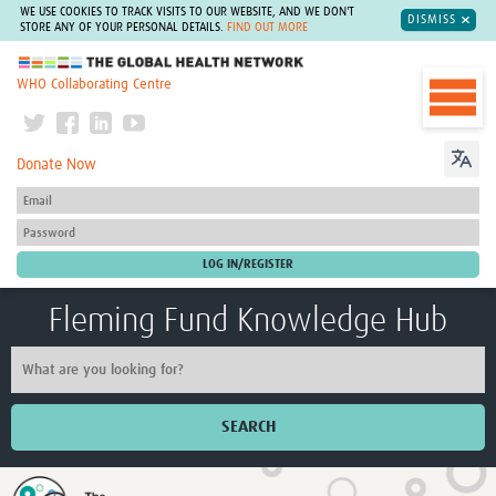
WE USE COOKIES TO TRACK VISITS TO OUR WEBSITE, AND WE DON'T
DISMISS
STORE ANY OF YOUR PERSONAL DETAILS.
FIND OUT MORE
The Global Health Network
WHO Collaborating Centre
Donate Now
Fleming Fund Knowledge Hub
SEARCH
Home