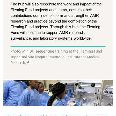
The hub will also recognise the work and impact of the
Fleming Fund projects and teams, ensuring their
contributions continue to inform and strengthen AMR
research and practice beyond the completion of the
Fleming Fund projects. Through this hub, the Fleming
Fund will continue to support AMR research,
surveillance, and laboratory systems worldwide.
Photo: MinION sequencing training at the Fleming Fund-
supported site Noguchi Memorial Institute for Medical
Research, Ghana.