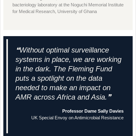
bacteriology laboratory at the Noguchi Memorial Institute
for Medical Research, University of Ghana
❝Without optimal surveillance
systems in place, we are working
in the dark. The Fleming Fund
puts a spotlight on the data
needed to make an impact on
AMR across Africa and Asia.❞
Professor Dame Sally Davies
UK Special Envoy on Antimicrobial Resistance