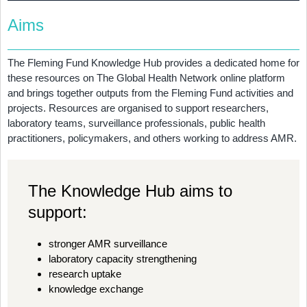
Aims
The Fleming Fund Knowledge Hub provides a dedicated home for
these resources on The Global Health Network online platform
and brings together outputs from the Fleming Fund activities and
projects. Resources are organised to support researchers,
laboratory teams, surveillance professionals, public health
practitioners, policymakers, and others working to address AMR.
The Knowledge Hub aims to
support:
stronger AMR surveillance
laboratory capacity strengthening
research uptake
knowledge exchange