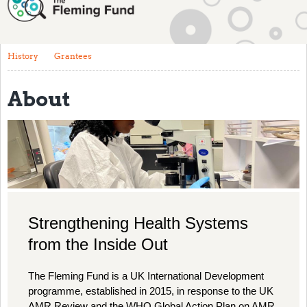
About
History
History
Grantees
Grantees
About
Resources
Training
Articles
Events
Contact
Strengthening Health Systems
from the Inside Out
The Fleming Fund is a UK International Development
programme, established in 2015, in response to the UK
AMR Review and the WHO Global Action Plan on AMR,