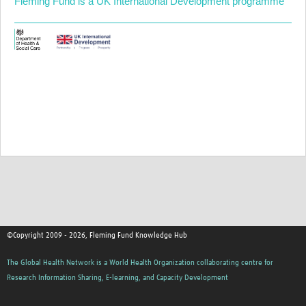
Fleming Fund is a UK International Development programme
©Copyright 2009 - 2026, Fleming Fund Knowledge Hub
The Global Health Network is a World Health Organization collaborating centre for
Research Information Sharing, E-learning, and Capacity Development