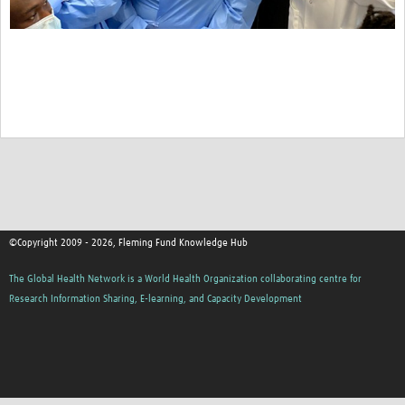
©Copyright 2009 - 2026, Fleming Fund Knowledge Hub
The Global Health Network is a World Health Organization collaborating centre for
Research Information Sharing, E-learning, and Capacity Development