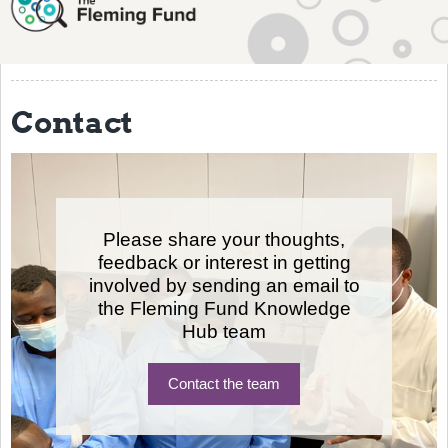
About
History
Grantees
Contact
Resources
Training
Articles
Please share your thoughts,
feedback or interest in getting
Events
involved by sending an email to
the Fleming Fund Knowledge
Contact
Hub team
Contact the team