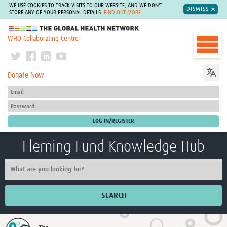
WE USE COOKIES TO TRACK VISITS TO OUR WEBSITE, AND WE DON'T
DISMISS
STORE ANY OF YOUR PERSONAL DETAILS.
FIND OUT MORE
The Global Health Network
WHO Collaborating Centre
Donate Now
Fleming Fund Knowledge Hub
SEARCH
Home